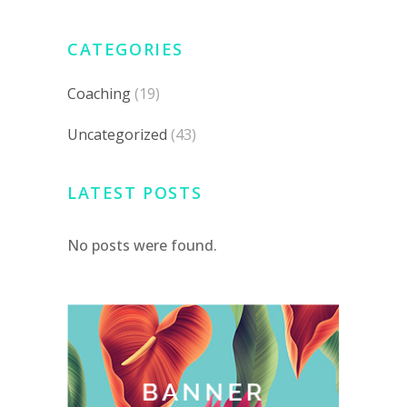
CATEGORIES
Coaching
(19)
Uncategorized
(43)
LATEST POSTS
No posts were found.