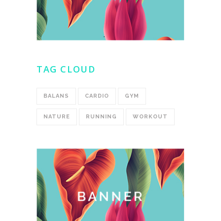
TAG CLOUD
BALANS
CARDIO
GYM
NATURE
RUNNING
WORKOUT