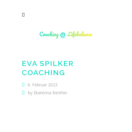
EVA SPILKER
COACHING
6. Februar 2023
by
Ekaterina Benthin