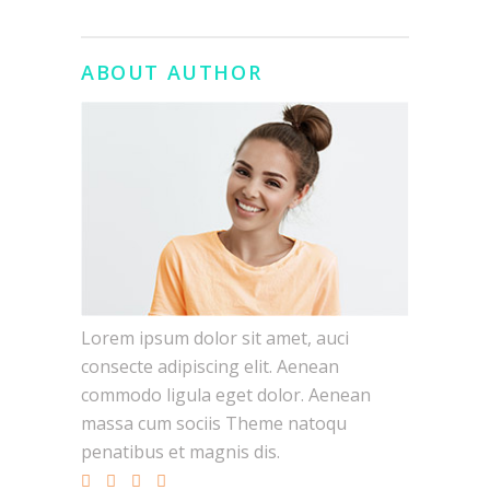
ABOUT AUTHOR
Lorem ipsum dolor sit amet, auci
consecte adipiscing elit. Aenean
commodo ligula eget dolor. Aenean
massa cum sociis Theme natoqu
penatibus et magnis dis.