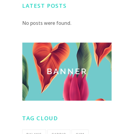
LATEST POSTS
No posts were found.
TAG CLOUD