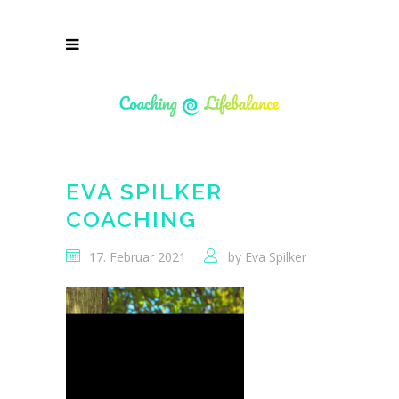
EVA SPILKER
COACHING
17. Februar 2021
by
Eva Spilker