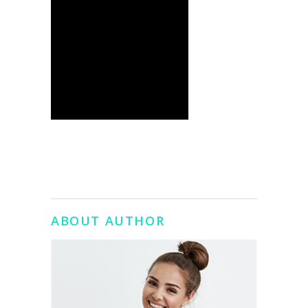
ABOUT AUTHOR