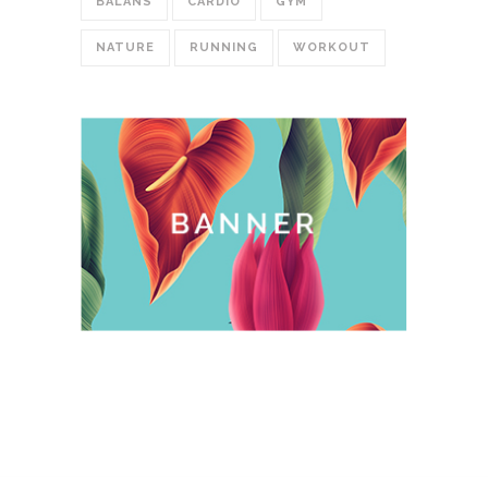
BALANS
CARDIO
GYM
NATURE
RUNNING
WORKOUT