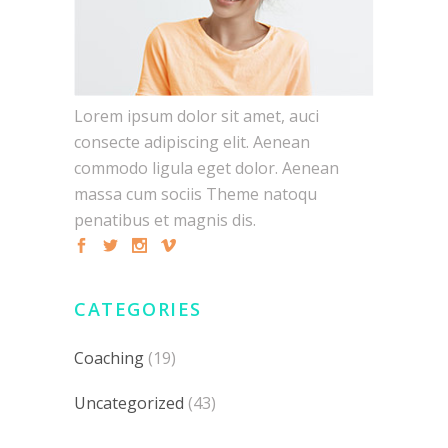
Lorem ipsum dolor sit amet, auci
consecte adipiscing elit. Aenean
commodo ligula eget dolor. Aenean
massa cum sociis Theme natoqu
penatibus et magnis dis.
CATEGORIES
Coaching
(19)
Uncategorized
(43)