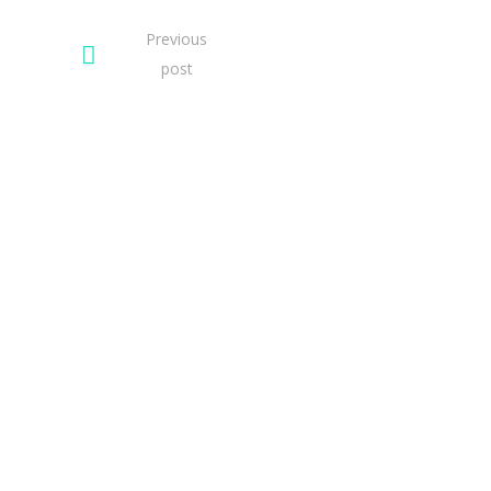
Previous
post