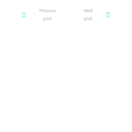
Previous
Next
post
post