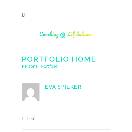
PORTFOLIO HOME
Personal, Portfolio
EVA SPILKER
Like