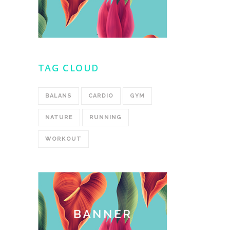
TAG CLOUD
BALANS
CARDIO
GYM
NATURE
RUNNING
WORKOUT