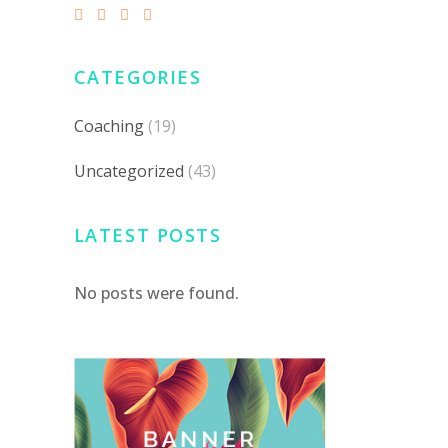
CATEGORIES
Coaching
(19)
Uncategorized
(43)
LATEST POSTS
No posts were found.