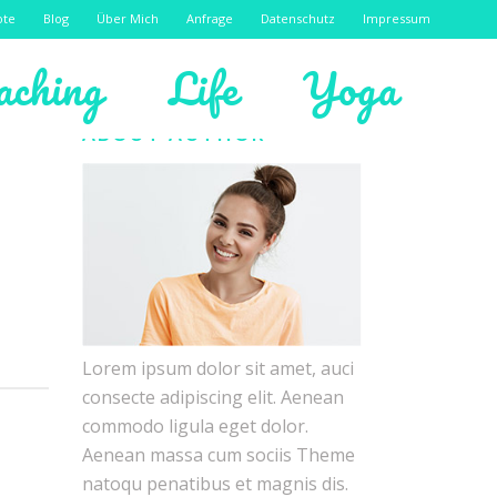
ote
Blog
Über Mich
Anfrage
Datenschutz
Impressum
aching
Life
Yoga
ABOUT AUTHOR
Lorem ipsum dolor sit amet, auci
consecte adipiscing elit. Aenean
commodo ligula eget dolor.
Aenean massa cum sociis Theme
natoqu penatibus et magnis dis.