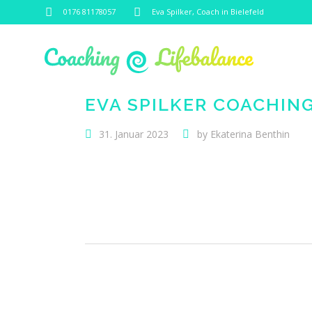
0176 81178057
Eva Spilker, Coach in Bielefeld
EVA SPILKER COACHIN
31. Januar 2023
by
Ekaterina Benthin