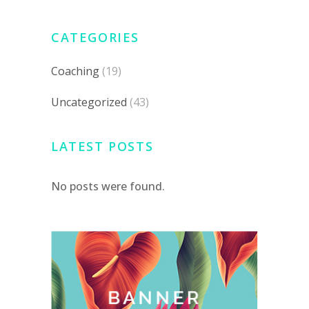
CATEGORIES
Coaching
(19)
Uncategorized
(43)
LATEST POSTS
No posts were found.