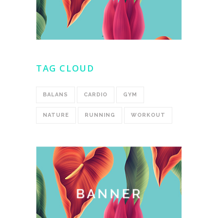
TAG CLOUD
BALANS
CARDIO
GYM
NATURE
RUNNING
WORKOUT