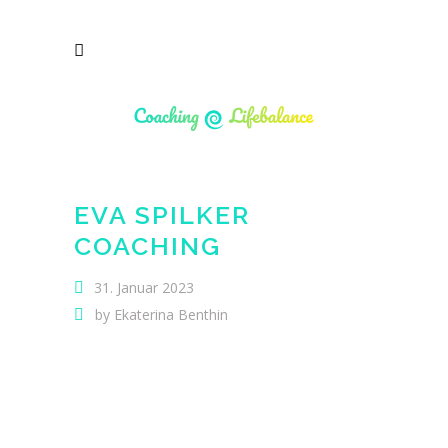
EVA SPILKER
COACHING
31. Januar 2023
by
Ekaterina Benthin