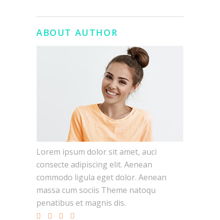
ABOUT AUTHOR
Lorem ipsum dolor sit amet, auci
consecte adipiscing elit. Aenean
commodo ligula eget dolor. Aenean
massa cum sociis Theme natoqu
penatibus et magnis dis.