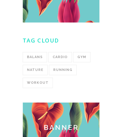
TAG CLOUD
BALANS
CARDIO
GYM
NATURE
RUNNING
WORKOUT