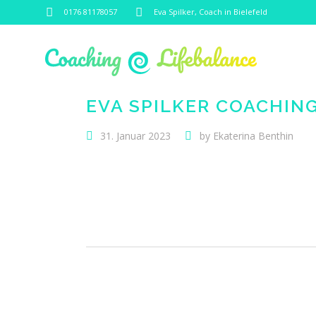
0176 81178057
Eva Spilker, Coach in Bielefeld
EVA SPILKER COACHIN
31. Januar 2023
by
Ekaterina Benthin