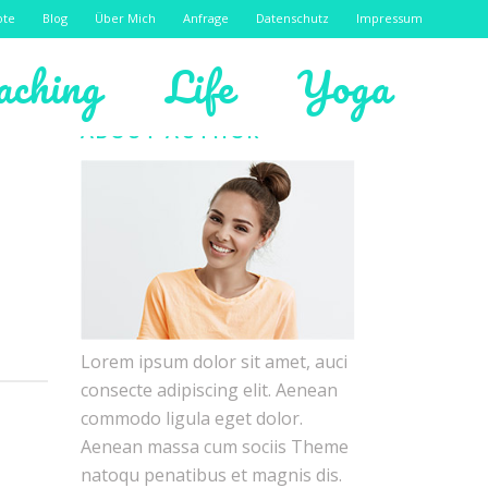
ote
Blog
Über Mich
Anfrage
Datenschutz
Impressum
aching
Life
Yoga
ABOUT AUTHOR
Lorem ipsum dolor sit amet, auci
consecte adipiscing elit. Aenean
commodo ligula eget dolor.
Aenean massa cum sociis Theme
natoqu penatibus et magnis dis.