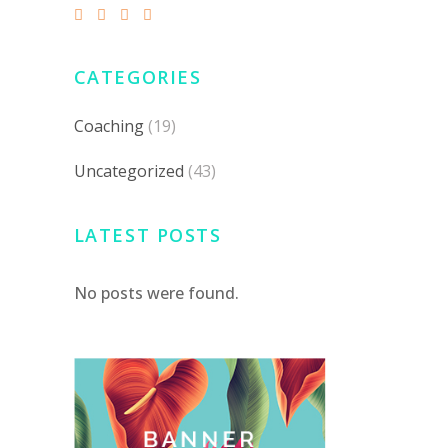
CATEGORIES
Coaching
(19)
Uncategorized
(43)
LATEST POSTS
No posts were found.