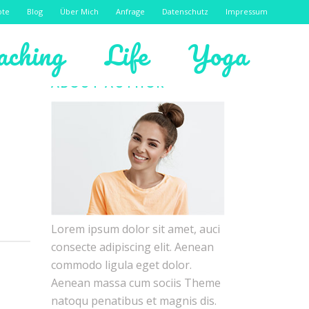
ote
Blog
Über Mich
Anfrage
Datenschutz
Impressum
aching
Life
Yoga
ABOUT AUTHOR
Lorem ipsum dolor sit amet, auci
consecte adipiscing elit. Aenean
commodo ligula eget dolor.
Aenean massa cum sociis Theme
natoqu penatibus et magnis dis.