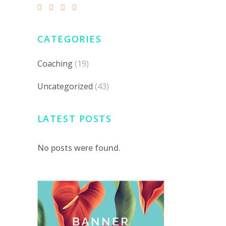
CATEGORIES
Coaching
(19)
Uncategorized
(43)
LATEST POSTS
No posts were found.