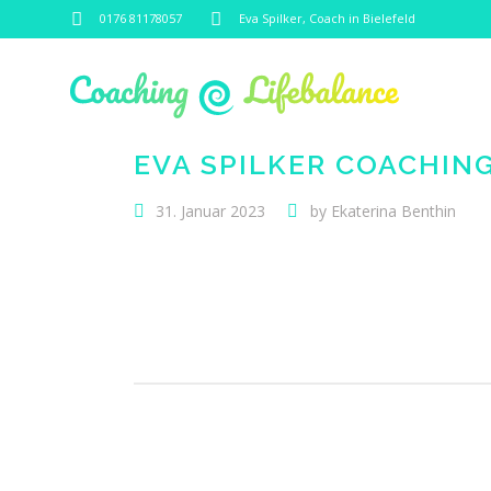
0176 81178057
Eva Spilker, Coach in Bielefeld
EVA SPILKER COACHIN
31. Januar 2023
by
Ekaterina Benthin