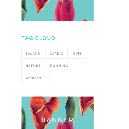
TAG CLOUD
BALANS
CARDIO
GYM
NATURE
RUNNING
WORKOUT