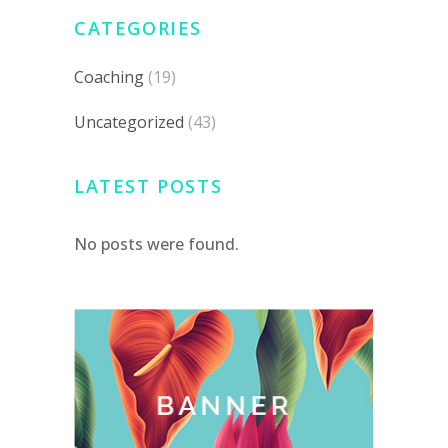
CATEGORIES
Coaching
(19)
Uncategorized
(43)
LATEST POSTS
No posts were found.