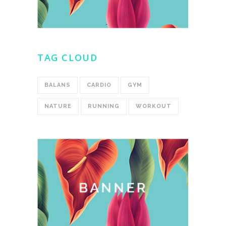
TAG CLOUD
BALANS
CARDIO
GYM
NATURE
RUNNING
WORKOUT