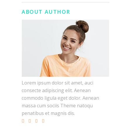
ABOUT AUTHOR
Lorem ipsum dolor sit amet, auci
consecte adipiscing elit. Aenean
commodo ligula eget dolor. Aenean
massa cum sociis Theme natoqu
penatibus et magnis dis.