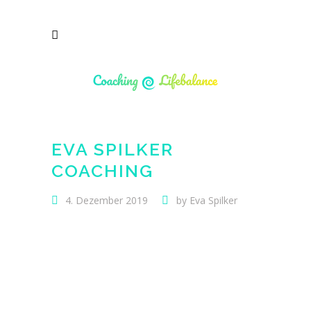
EVA SPILKER
COACHING
4. Dezember 2019
by
Eva Spilker