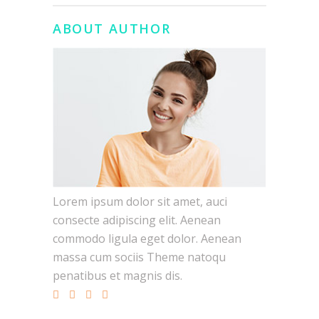
ABOUT AUTHOR
Lorem ipsum dolor sit amet, auci
consecte adipiscing elit. Aenean
commodo ligula eget dolor. Aenean
massa cum sociis Theme natoqu
penatibus et magnis dis.