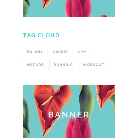
TAG CLOUD
BALANS
CARDIO
GYM
NATURE
RUNNING
WORKOUT