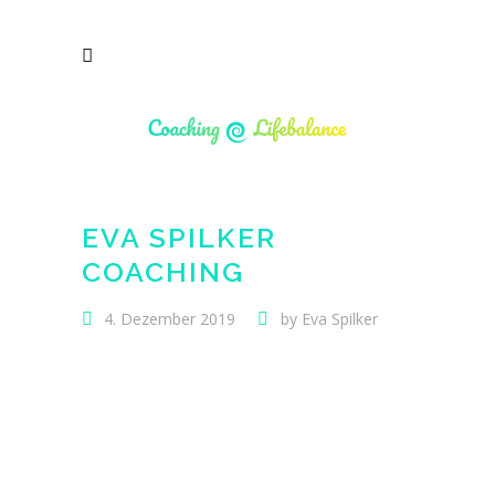
EVA SPILKER
COACHING
4. Dezember 2019
by
Eva Spilker