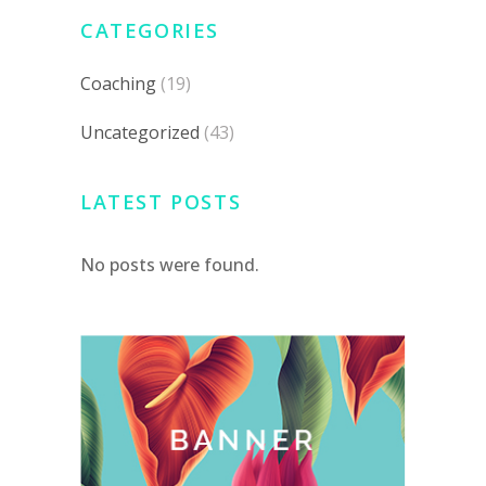
CATEGORIES
Coaching
(19)
Uncategorized
(43)
LATEST POSTS
No posts were found.